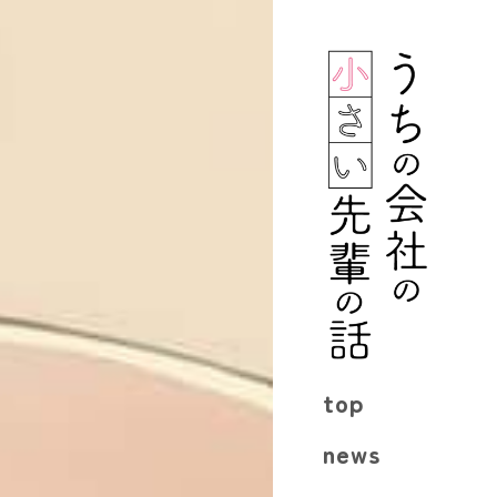
top
news