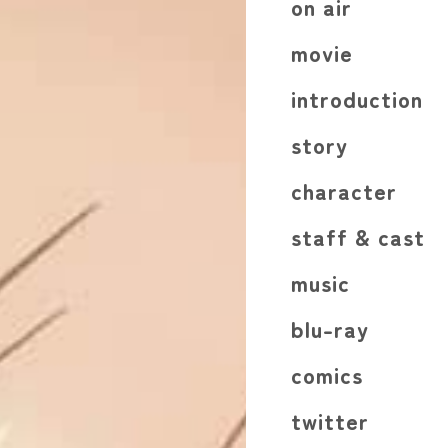
on air
movie
introduction
story
character
staff & cast
music
blu-ray
comics
twitter